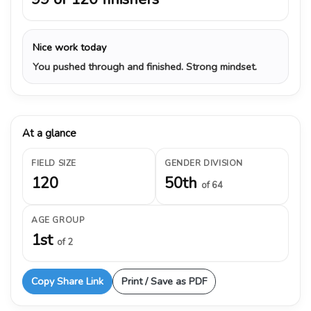
Nice work today
You pushed through and finished. Strong mindset.
At a glance
FIELD SIZE
GENDER DIVISION
120
50th
of 64
AGE GROUP
1st
of 2
Copy Share Link
Print / Save as PDF