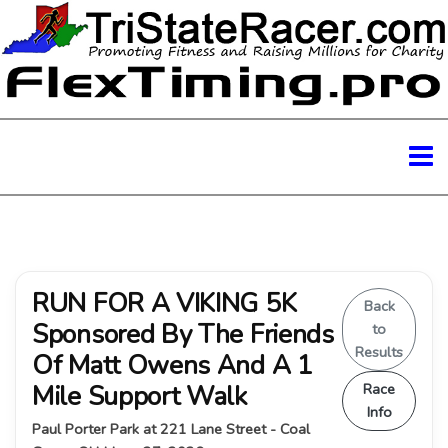
RUN FOR A VIKING 5K
Back
Sponsored By The Friends
to
Results
Of Matt Owens And A 1
Mile Support Walk
Race
Info
Paul Porter Park at 221 Lane Street - Coal