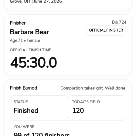
Grove, OH | June 27, 2026
Bib 724
Finisher
Barbara Bear
OFFICIAL FINISHER
Age 71 • Female
OFFICIAL FINISH TIME
45:30.0
Finish Earned
Completion takes grit. Well done.
STATUS
TODAY’S FIELD
Finished
120
YOU WERE
99 of 120 finishers