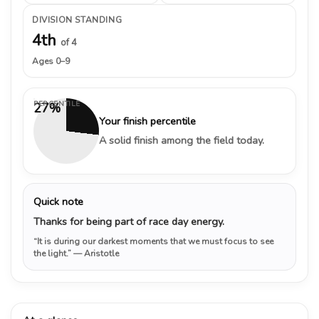
DIVISION STANDING
4th
of 4
Ages 0–9
PERCENTILE
27%
Your finish percentile
A solid finish among the field today.
Quick note
Thanks for being part of race day energy.
“It is during our darkest moments that we must focus to see
the light.”
— Aristotle