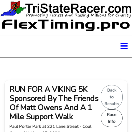
RUN FOR A VIKING 5K
Back
Sponsored By The Friends
to
Results
Of Matt Owens And A 1
Mile Support Walk
Race
Info
Paul Porter Park at 221 Lane Street - Coal