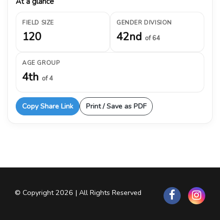
At a glance
FIELD SIZE
GENDER DIVISION
120
42nd
of 64
AGE GROUP
4th
of 4
Copy Share Link
Print / Save as PDF
© Copyright 2026 | All Rights Reserved