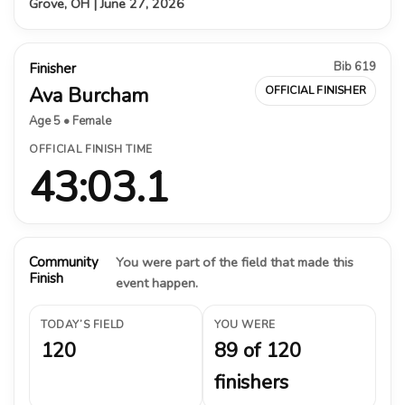
Grove, OH | June 27, 2026
Bib 619
Finisher
Ava Burcham
OFFICIAL FINISHER
Age 5 • Female
OFFICIAL FINISH TIME
43:03.1
Community
You were part of the field that made this
Finish
event happen.
TODAY’S FIELD
YOU WERE
120
89 of 120
finishers