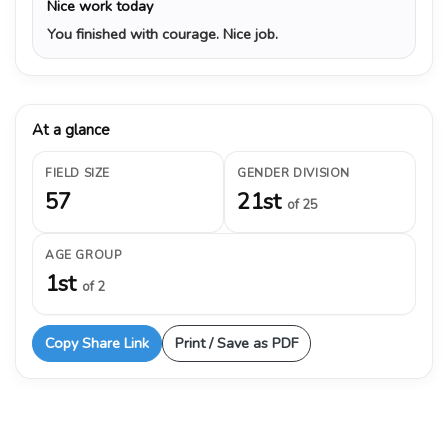
Nice work today
You finished with courage. Nice job.
At a glance
FIELD SIZE
GENDER DIVISION
57
21st
of 25
AGE GROUP
1st
of 2
Copy Share Link
Print / Save as PDF