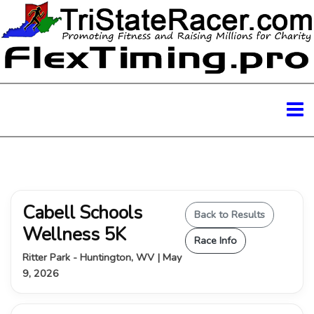
Cabell Schools
Back to Results
Wellness 5K
Race Info
Ritter Park - Huntington, WV | May
9, 2026