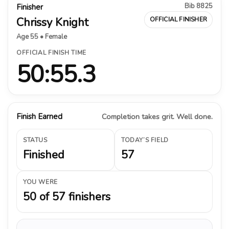
Bib 8825
Finisher
Chrissy Knight
OFFICIAL FINISHER
Age 55 • Female
OFFICIAL FINISH TIME
50:55.3
Finish Earned
Completion takes grit. Well done.
STATUS
TODAY’S FIELD
Finished
57
YOU WERE
50 of 57 finishers