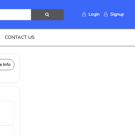
Login
Signup
CONTACT US
e Info