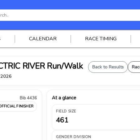
S
CALENDAR
RACE TIMING
ELECTRIC RIVER Run/Walk
Back to Results
Rac
, 2026
At a glance
Bib 4436
OFFICIAL FINISHER
FIELD SIZE
461
GENDER DIVISION