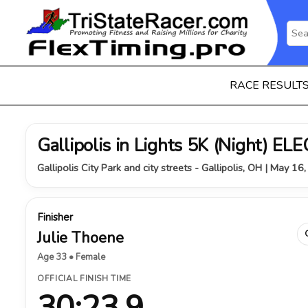
RACE RESULT
Gallipolis in Lights 5K (Night) 
Gallipolis City Park and city streets - Gallipolis, OH | May 16
Finisher
Julie Thoene
Age 33 • Female
OFFICIAL FINISH TIME
30:23.9