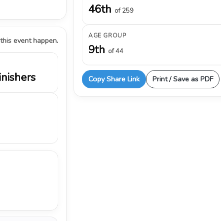
46th
of 259
AGE GROUP
 this event happen.
9th
of 44
inishers
Copy Share Link
Print / Save as PDF