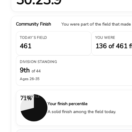
Community Finish
You were part of the field that made
TODAY’S FIELD
YOU WERE
461
136 of 461 f
DIVISION STANDING
9th
of 44
Ages 26–35
PERCENTILE
71%
Your finish percentile
A solid finish among the field today.