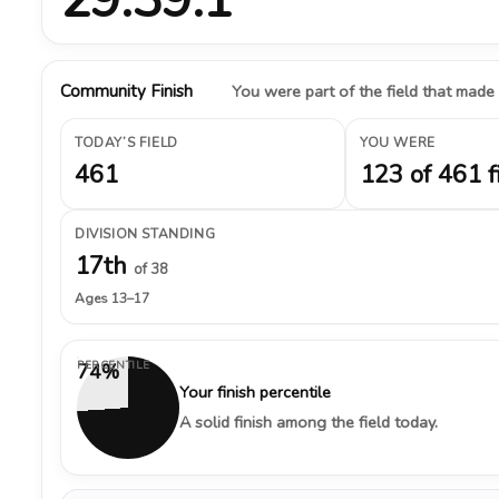
Community Finish
You were part of the field that made
TODAY’S FIELD
YOU WERE
461
123 of 461 f
DIVISION STANDING
17th
of 38
Ages 13–17
PERCENTILE
74%
Your finish percentile
A solid finish among the field today.