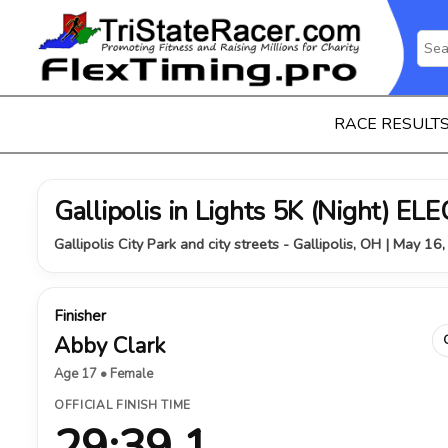
RACE RESULT
Gallipolis in Lights 5K (Night) 
Gallipolis City Park and city streets - Gallipolis, OH | May 16
Finisher
Abby Clark
Age 17 • Female
OFFICIAL FINISH TIME
29:39.1