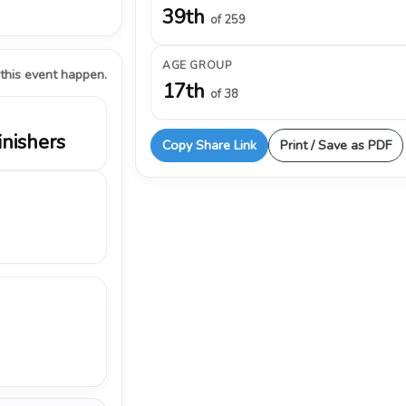
39th
of 259
AGE GROUP
 this event happen.
17th
of 38
inishers
Copy Share Link
Print / Save as PDF