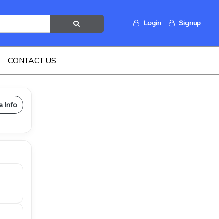
Login
Signup
CONTACT US
e Info