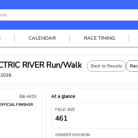
S
CALENDAR
RACE TIMING
ELECTRIC RIVER Run/Walk
Back to Results
Rac
, 2026
At a glance
Bib 4432
OFFICIAL FINISHER
FIELD SIZE
461
GENDER DIVISION