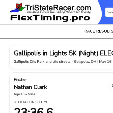
RACE RESULT
Gallipolis in Lights 5K (Night) 
Gallipolis City Park and city streets - Gallipolis, OH | May 16
Finisher
Nathan Clark
Age 46 • Male
OFFICIAL FINISH TIME
23:36.6