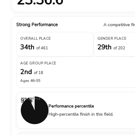
Strong Performance
A competitive fin
OVERALL PLACE
GENDER PLACE
34th
29th
of 461
of 202
AGE GROUP PLACE
2nd
of 18
Ages 46–55
PERCENTILE
93%
Performance percentile
High-percentile finish in this field.