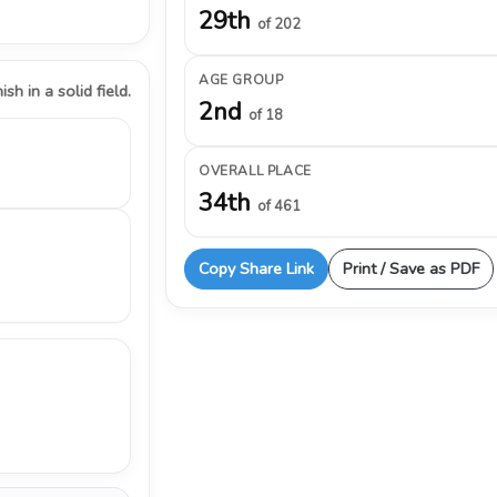
29th
of 202
AGE GROUP
ish in a solid field.
2nd
of 18
OVERALL PLACE
34th
of 461
Copy Share Link
Print / Save as PDF