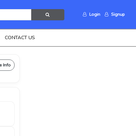
Login
Signup
CONTACT US
e Info