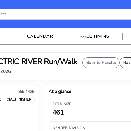
S
CALENDAR
RACE TIMING
ELECTRIC RIVER Run/Walk
Back to Results
Rac
, 2026
At a glance
Bib 4425
OFFICIAL FINISHER
FIELD SIZE
461
GENDER DIVISION