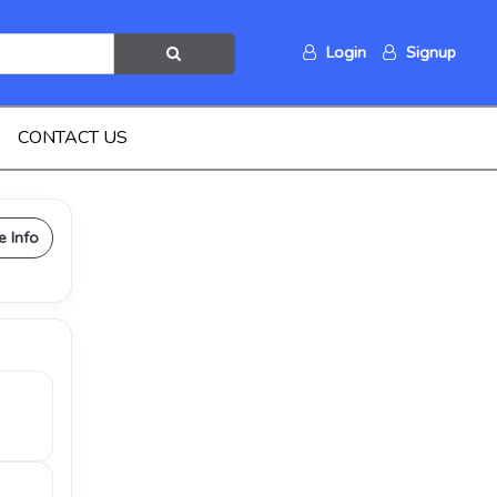
Login
Signup
CONTACT US
e Info