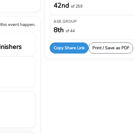
42nd
of 259
AGE GROUP
 this event happen.
8th
of 44
inishers
Copy Share Link
Print / Save as PDF