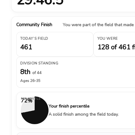
Community Finish
You were part of the field that made
TODAY’S FIELD
YOU WERE
461
128 of 461 f
DIVISION STANDING
8th
of 44
Ages 26–35
PERCENTILE
72%
Your finish percentile
A solid finish among the field today.