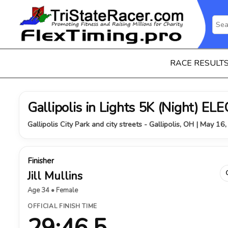
RACE RESULT
Gallipolis in Lights 5K (Night) 
Gallipolis City Park and city streets - Gallipolis, OH | May 16
Finisher
Jill Mullins
Age 34 • Female
OFFICIAL FINISH TIME
29:46.5