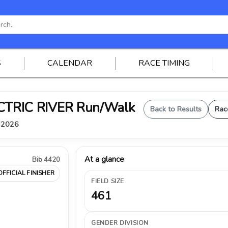
S
CALENDAR
RACE TIMING
ELECTRIC RIVER Run/Walk
Back to Results
Rac
, 2026
At a glance
Bib 4420
OFFICIAL FINISHER
FIELD SIZE
461
GENDER DIVISION