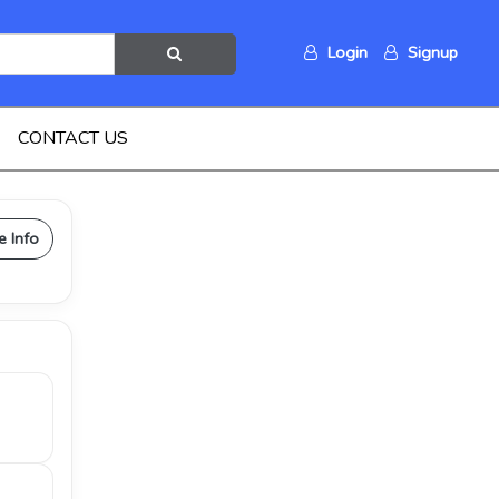
Login
Signup
CONTACT US
e Info