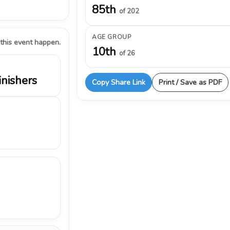
85th
of 202
AGE GROUP
 this event happen.
10th
of 26
inishers
Copy Share Link
Print / Save as PDF