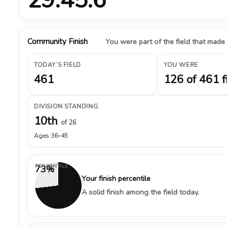
Community Finish
You were part of the field that made
TODAY’S FIELD
YOU WERE
461
126 of 461 f
DIVISION STANDING
10th
of 26
Ages 36–45
PERCENTILE
73%
Your finish percentile
A solid finish among the field today.