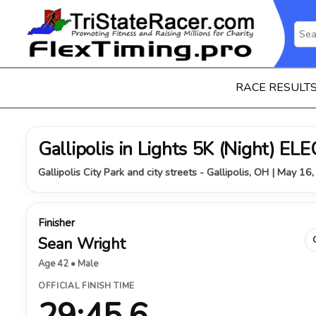
RACE RESULT
Gallipolis in Lights 5K (Night) 
Gallipolis City Park and city streets - Gallipolis, OH | May 16
Finisher
Sean Wright
Age 42 • Male
OFFICIAL FINISH TIME
29:45.6