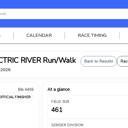
S
CALENDAR
RACE TIMING
ELECTRIC RIVER Run/Walk
Back to Results
Rac
, 2026
At a glance
Bib 4406
OFFICIAL FINISHER
FIELD SIZE
461
GENDER DIVISION