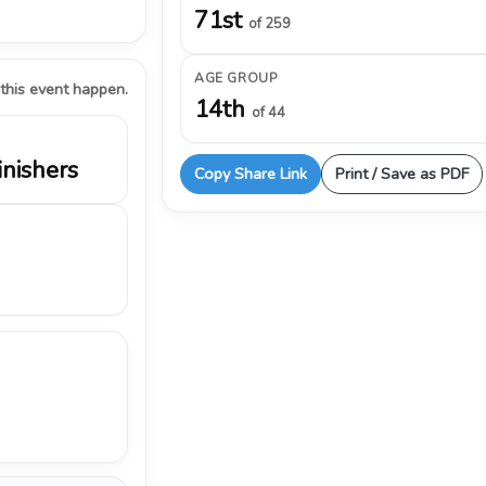
71st
of 259
AGE GROUP
 this event happen.
14th
of 44
inishers
Copy Share Link
Print / Save as PDF