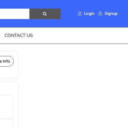
Login
Signup
CONTACT US
e Info