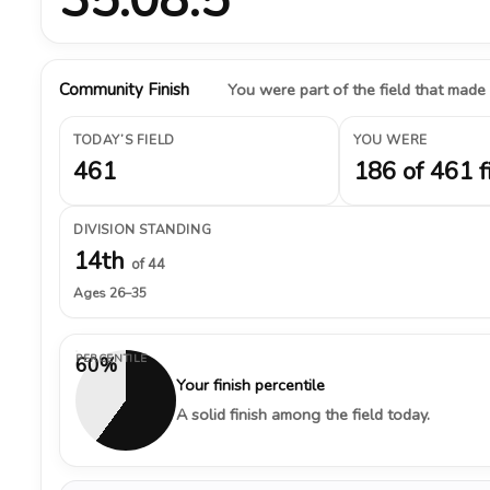
Community Finish
You were part of the field that made
TODAY’S FIELD
YOU WERE
461
186 of 461 f
DIVISION STANDING
14th
of 44
Ages 26–35
PERCENTILE
60%
Your finish percentile
A solid finish among the field today.