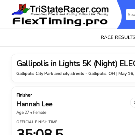
RACE RESULT
Gallipolis in Lights 5K (Night) 
Gallipolis City Park and city streets - Gallipolis, OH | May 16
Finisher
Hannah Lee
Age 27 • Female
OFFICIAL FINISH TIME
35:08.5