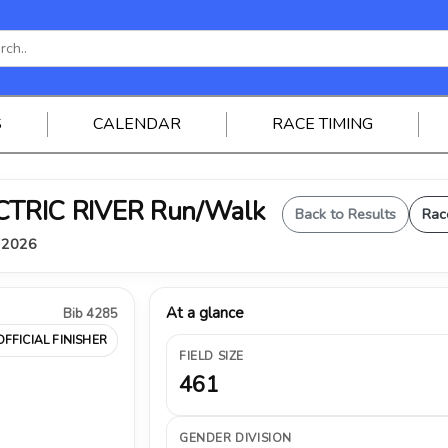
S
CALENDAR
RACE TIMING
ELECTRIC RIVER Run/Walk
Back to Results
Rac
, 2026
At a glance
Bib 4285
OFFICIAL FINISHER
FIELD SIZE
461
GENDER DIVISION