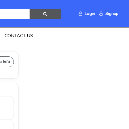
Login
Signup
CONTACT US
e Info