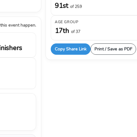
91st
of 259
AGE GROUP
 this event happen.
17th
of 37
inishers
Copy Share Link
Print / Save as PDF