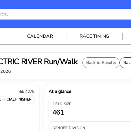
S
CALENDAR
RACE TIMING
ELECTRIC RIVER Run/Walk
Back to Results
Rac
, 2026
At a glance
Bib 4275
OFFICIAL FINISHER
FIELD SIZE
461
GENDER DIVISION