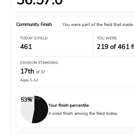
Community Finish
You were part of the field that made
TODAY’S FIELD
YOU WERE
461
219 of 461 f
DIVISION STANDING
17th
of 37
Ages 1–12
PERCENTILE
53%
Your finish percentile
A solid finish among the field today.