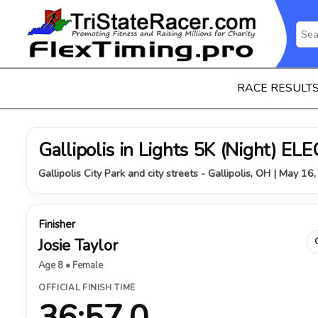
RACE RESULT
Gallipolis in Lights 5K (Night) 
Gallipolis City Park and city streets - Gallipolis, OH | May 16
Finisher
Josie Taylor
Age 8 • Female
OFFICIAL FINISH TIME
36:57.0