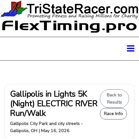
Gallipolis in Lights 5K
Back to
(Night) ELECTRIC RIVER
Results
Run/Walk
Race Info
Gallipolis City Park and city streets -
Gallipolis, OH | May 16, 2026