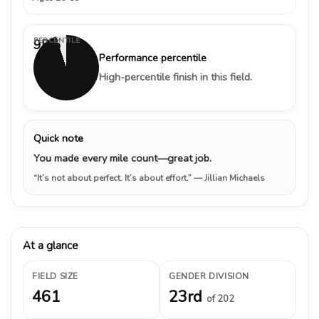
PERCENTILE
95%
Performance percentile
High-percentile finish in this field.
Quick note
You made every mile count—great job.
“It’s not about perfect. It’s about effort.”
— Jillian Michaels
At a glance
FIELD SIZE
GENDER DIVISION
461
23rd
of 202