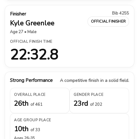
Bib 4255
Finisher
Kyle Greenlee
OFFICIAL FINISHER
Age 27 • Male
OFFICIAL FINISH TIME
22:32.8
Strong Performance
A competitive finish in a solid field.
OVERALL PLACE
GENDER PLACE
26th
23rd
of 461
of 202
AGE GROUP PLACE
10th
of 33
Ages 26–35