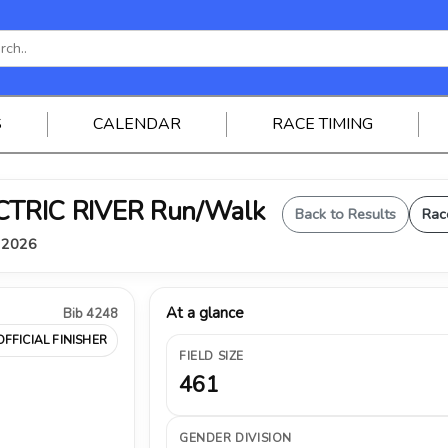
S
CALENDAR
RACE TIMING
ELECTRIC RIVER Run/Walk
Back to Results
Rac
, 2026
At a glance
Bib 4248
OFFICIAL FINISHER
FIELD SIZE
461
GENDER DIVISION