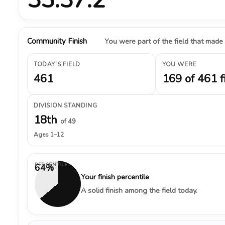
Community Finish
You were part of the field that made
TODAY’S FIELD
YOU WERE
461
169 of 461 f
DIVISION STANDING
18th
of 49
Ages 1–12
PERCENTILE
64%
Your finish percentile
A solid finish among the field today.