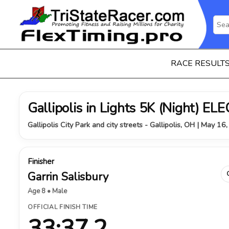
RACE RESULT
Gallipolis in Lights 5K (Night) 
Gallipolis City Park and city streets - Gallipolis, OH | May 16
Finisher
Garrin Salisbury
Age 8 • Male
OFFICIAL FINISH TIME
33:37.2