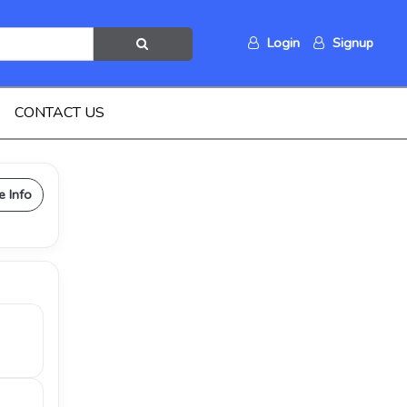
Login
Signup
CONTACT US
e Info