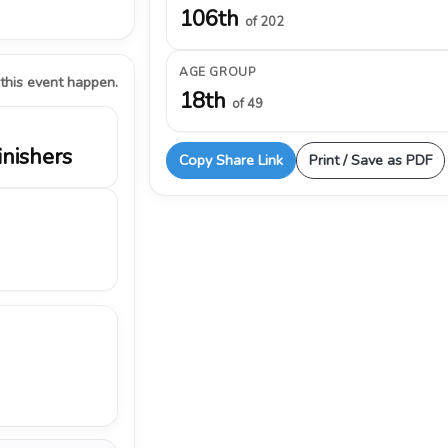
106th
of 202
AGE GROUP
 this event happen.
18th
of 49
inishers
Copy Share Link
Print / Save as PDF