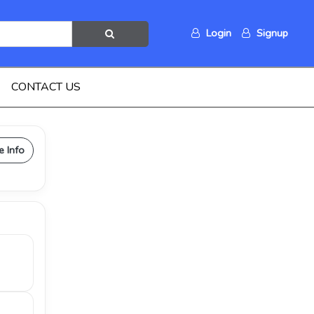
Login
Signup
CONTACT US
e Info