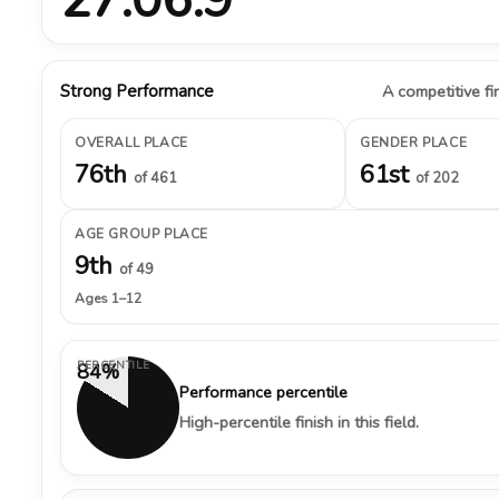
Strong Performance
A competitive fin
OVERALL PLACE
GENDER PLACE
76th
61st
of 461
of 202
AGE GROUP PLACE
9th
of 49
Ages 1–12
PERCENTILE
84%
Performance percentile
High-percentile finish in this field.