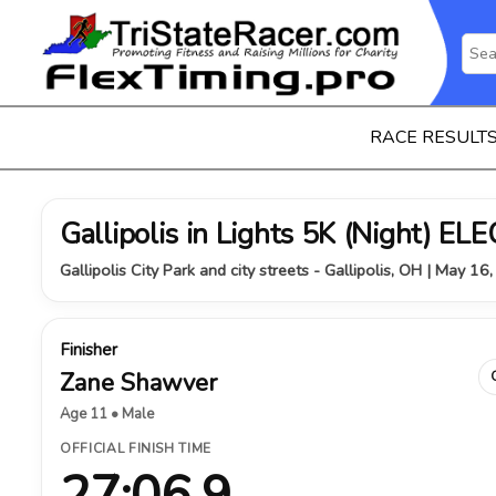
RACE RESULT
Gallipolis in Lights 5K (Night) 
Gallipolis City Park and city streets - Gallipolis, OH | May 16
Finisher
Zane Shawver
Age 11 • Male
OFFICIAL FINISH TIME
27:06.9