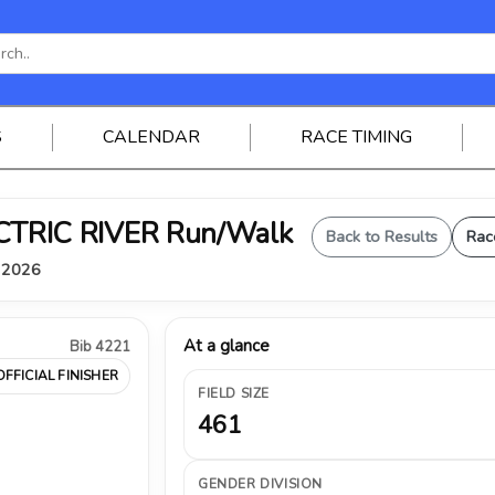
S
CALENDAR
RACE TIMING
ELECTRIC RIVER Run/Walk
Back to Results
Rac
, 2026
At a glance
Bib 4221
OFFICIAL FINISHER
FIELD SIZE
461
GENDER DIVISION