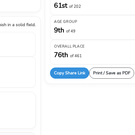
61st
of 202
AGE GROUP
ish in a solid field.
9th
of 49
OVERALL PLACE
76th
of 461
Copy Share Link
Print / Save as PDF