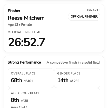
Bib 4213
Finisher
Reese Mitchem
OFFICIAL FINISHER
Age 13 • Female
OFFICIAL FINISH TIME
26:52.7
Strong Performance
A competitive finish in a solid field.
OVERALL PLACE
GENDER PLACE
68th
14th
of 461
of 259
AGE GROUP PLACE
8th
of 38
Ages 13–17