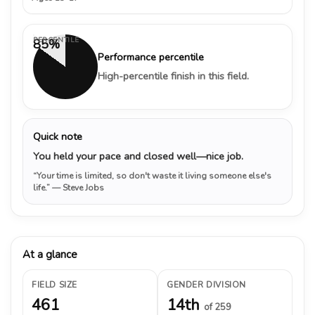
PERCENTILE
85%
Performance percentile
High-percentile finish in this field.
Quick note
You held your pace and closed well—nice job.
“Your time is limited, so don't waste it living someone else's
life.”
— Steve Jobs
At a glance
FIELD SIZE
GENDER DIVISION
461
14th
of 259