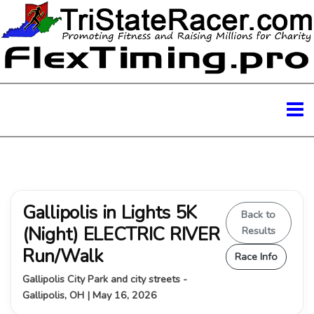
Gallipolis in Lights 5K
Back to
(Night) ELECTRIC RIVER
Results
Run/Walk
Race Info
Gallipolis City Park and city streets -
Gallipolis, OH | May 16, 2026