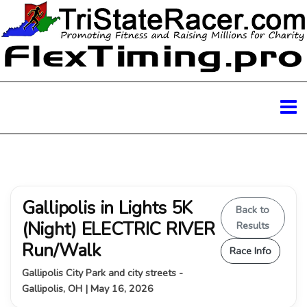
Gallipolis in Lights 5K
Back to
(Night) ELECTRIC RIVER
Results
Run/Walk
Race Info
Gallipolis City Park and city streets -
Gallipolis, OH | May 16, 2026