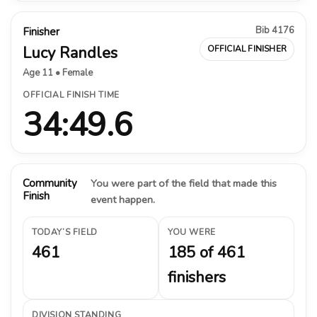
Bib 4176
Finisher
Lucy Randles
OFFICIAL FINISHER
Age 11 • Female
OFFICIAL FINISH TIME
34:49.6
Community
You were part of the field that made this
Finish
event happen.
TODAY’S FIELD
YOU WERE
461
185 of 461
finishers
DIVISION STANDING