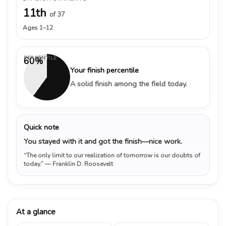
11th
of 37
Ages 1–12
PERCENTILE
60%
Your finish percentile
A solid finish among the field today.
Quick note
You stayed with it and got the finish—nice work.
“The only limit to our realization of tomorrow is our doubts of
today.”
— Franklin D. Roosevelt
At a glance