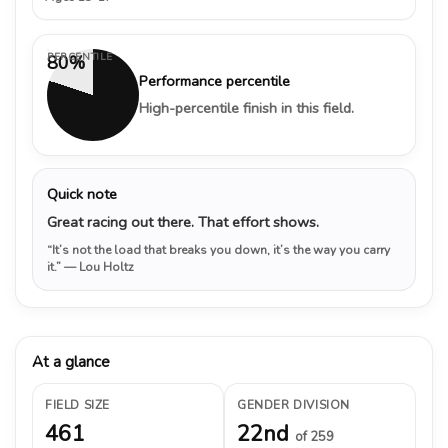
PERCENTILE
80%
Performance percentile
High-percentile finish in this field.
Quick note
Great racing out there. That effort shows.
“It’s not the load that breaks you down, it’s the way you carry
it.”
— Lou Holtz
At a glance
FIELD SIZE
GENDER DIVISION
461
22nd
of 259