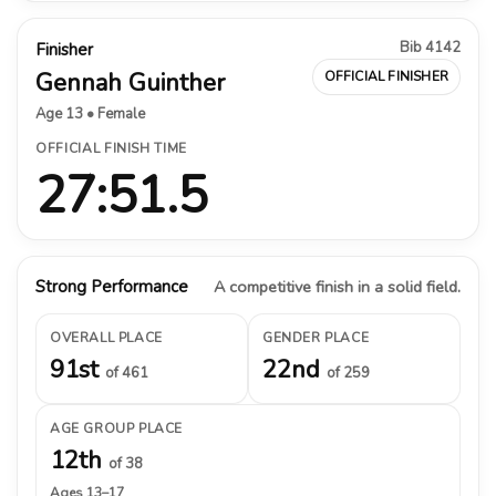
Bib 4142
Finisher
Gennah Guinther
OFFICIAL FINISHER
Age 13 • Female
OFFICIAL FINISH TIME
27:51.5
Strong Performance
A competitive finish in a solid field.
OVERALL PLACE
GENDER PLACE
91st
22nd
of 461
of 259
AGE GROUP PLACE
12th
of 38
Ages 13–17