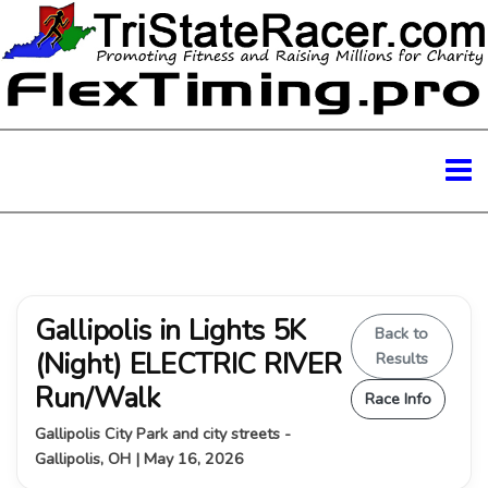
Gallipolis in Lights 5K
Back to
(Night) ELECTRIC RIVER
Results
Run/Walk
Race Info
Gallipolis City Park and city streets -
Gallipolis, OH | May 16, 2026