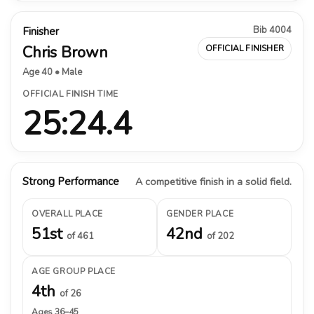
Bib 4004
Finisher
Chris Brown
OFFICIAL FINISHER
Age 40 • Male
OFFICIAL FINISH TIME
25:24.4
Strong Performance
A competitive finish in a solid field.
OVERALL PLACE
GENDER PLACE
51st
42nd
of 461
of 202
AGE GROUP PLACE
4th
of 26
Ages 36–45