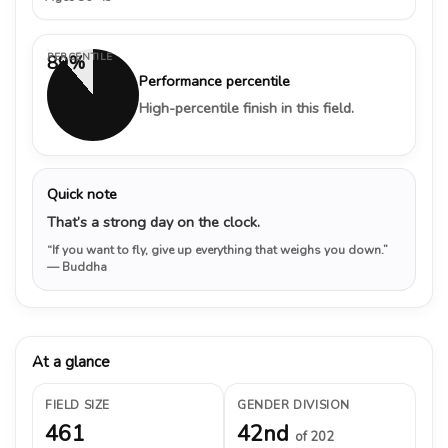
PERCENTILE
89%
Performance percentile
High-percentile finish in this field.
Quick note
That’s a strong day on the clock.
“If you want to fly, give up everything that weighs you down.”
— Buddha
At a glance
FIELD SIZE
GENDER DIVISION
461
42nd
of 202