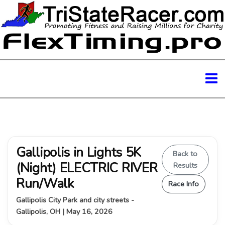
Gallipolis in Lights 5K
Back to
(Night) ELECTRIC RIVER
Results
Run/Walk
Race Info
Gallipolis City Park and city streets -
Gallipolis, OH | May 16, 2026