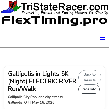
Gallipolis in Lights 5K
Back to
(Night) ELECTRIC RIVER
Results
Run/Walk
Race Info
Gallipolis City Park and city streets -
Gallipolis, OH | May 16, 2026