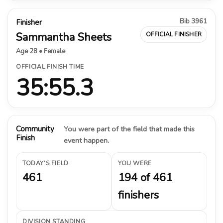
Bib 3961
Finisher
Sammantha Sheets
OFFICIAL FINISHER
Age 28 • Female
OFFICIAL FINISH TIME
35:55.3
Community
You were part of the field that made this
Finish
event happen.
TODAY’S FIELD
YOU WERE
461
194 of 461
finishers
DIVISION STANDING