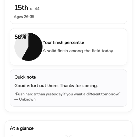
15th
of 44
Ages 26–35
PERCENTILE
58%
Your finish percentile
A solid finish among the field today.
Quick note
Good effort out there. Thanks for coming.
“Push harder than yesterday if you want a different tomorrow.”
— Unknown
At a glance