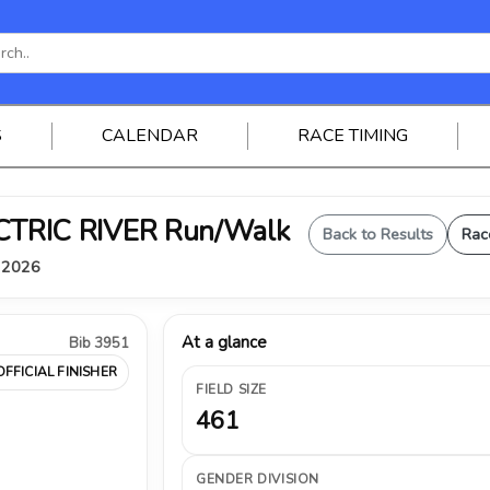
S
CALENDAR
RACE TIMING
ELECTRIC RIVER Run/Walk
Back to Results
Rac
, 2026
At a glance
Bib 3951
OFFICIAL FINISHER
FIELD SIZE
461
GENDER DIVISION