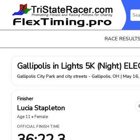
RACE RESULT
Gallipolis in Lights 5K (Night) 
Gallipolis City Park and city streets - Gallipolis, OH | May 16
Finisher
Lucia Stapleton
Age 11 • Female
OFFICIAL FINISH TIME
36:22.3