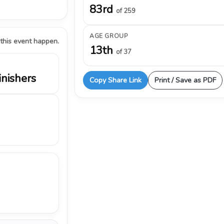
83rd
of 259
AGE GROUP
 this event happen.
13th
of 37
inishers
Copy Share Link
Print / Save as PDF