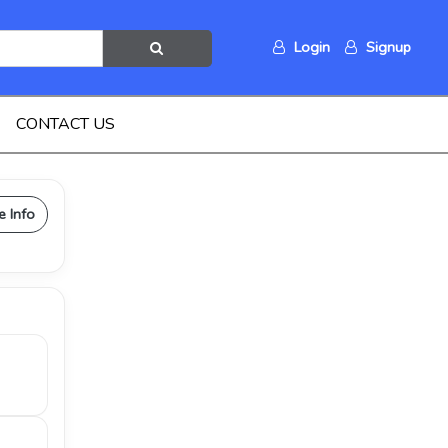
Login
Signup
CONTACT US
e Info