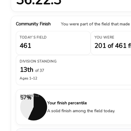
Community Finish
You were part of the field that made
TODAY’S FIELD
YOU WERE
461
201 of 461 f
DIVISION STANDING
13th
of 37
Ages 1–12
PERCENTILE
57%
Your finish percentile
A solid finish among the field today.