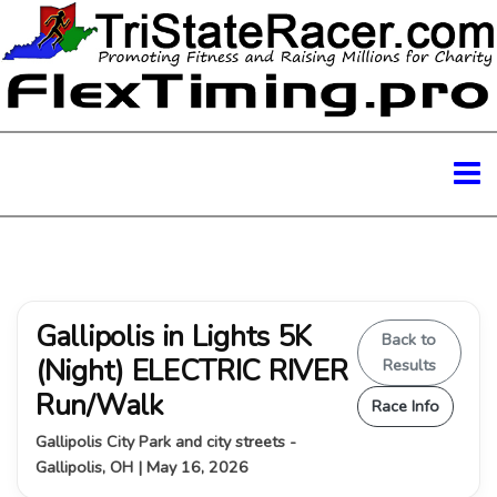
Gallipolis in Lights 5K
Back to
(Night) ELECTRIC RIVER
Results
Run/Walk
Race Info
Gallipolis City Park and city streets -
Gallipolis, OH | May 16, 2026