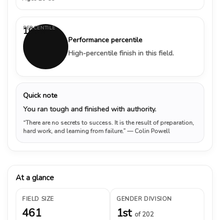
PERCENTILE
100%
Performance percentile
High-percentile finish in this field.
Quick note
You ran tough and finished with authority.
“There are no secrets to success. It is the result of preparation,
hard work, and learning from failure.”
— Colin Powell
At a glance
FIELD SIZE
GENDER DIVISION
461
1st
of 202