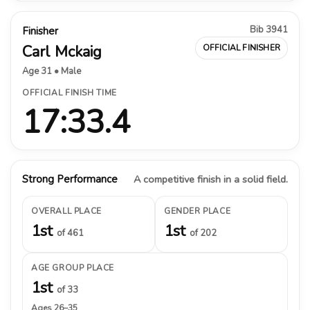
Bib 3941
Finisher
Carl Mckaig
OFFICIAL FINISHER
Age 31 • Male
OFFICIAL FINISH TIME
17:33.4
Strong Performance
A competitive finish in a solid field.
OVERALL PLACE
GENDER PLACE
1st
1st
of 461
of 202
AGE GROUP PLACE
1st
of 33
Ages 26–35