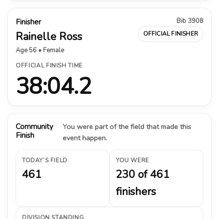
Bib 3908
Finisher
Rainelle Ross
OFFICIAL FINISHER
Age 56 • Female
OFFICIAL FINISH TIME
38:04.2
Community
You were part of the field that made this
Finish
event happen.
TODAY’S FIELD
YOU WERE
461
230 of 461
finishers
DIVISION STANDING