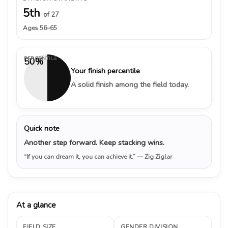
5th
of 27
Ages 56–65
PERCENTILE
50%
Your finish percentile
A solid finish among the field today.
Quick note
Another step forward. Keep stacking wins.
“If you can dream it, you can achieve it.”
— Zig Ziglar
At a glance
FIELD SIZE
GENDER DIVISION