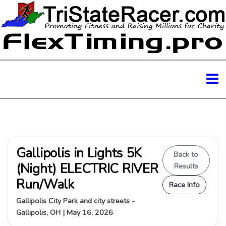
Gallipolis in Lights 5K
Back to
(Night) ELECTRIC RIVER
Results
Run/Walk
Race Info
Gallipolis City Park and city streets -
Gallipolis, OH | May 16, 2026