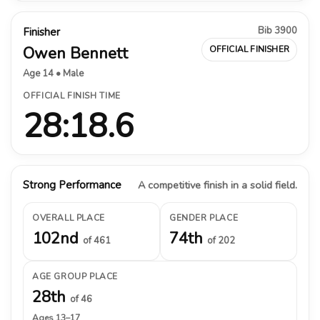
Bib 3900
Finisher
Owen Bennett
OFFICIAL FINISHER
Age 14 • Male
OFFICIAL FINISH TIME
28:18.6
Strong Performance
A competitive finish in a solid field.
OVERALL PLACE
GENDER PLACE
102nd
74th
of 461
of 202
AGE GROUP PLACE
28th
of 46
Ages 13–17