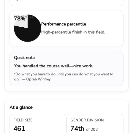
PERCENTILE
78%
Performance percentile
High-percentile finish in this field.
Quick note
You handled the course well—nice work.
“Do what you have to do until you can do what you want to
do.”
— Oprah Winfrey
At a glance
FIELD SIZE
GENDER DIVISION
461
74th
of 202