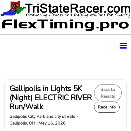
Gallipolis in Lights 5K
Back to
(Night) ELECTRIC RIVER
Results
Run/Walk
Race Info
Gallipolis City Park and city streets -
Gallipolis, OH | May 16, 2026