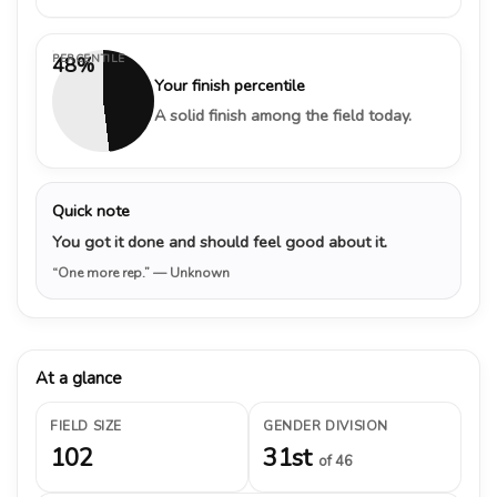
PERCENTILE
48%
Your finish percentile
A solid finish among the field today.
Quick note
You got it done and should feel good about it.
“One more rep.”
— Unknown
At a glance
FIELD SIZE
GENDER DIVISION
102
31st
of 46