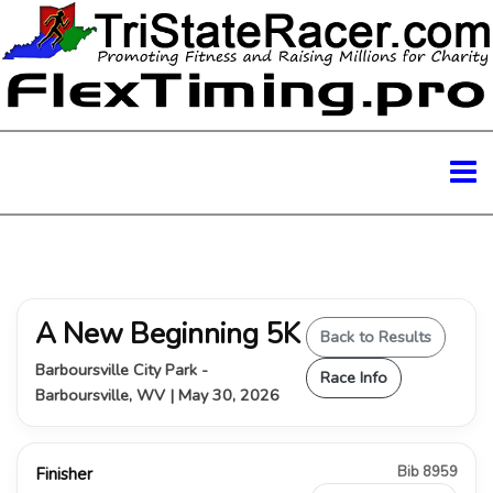
A New Beginning 5K
Back to Results
Barboursville City Park -
Race Info
Barboursville, WV | May 30, 2026
Bib 8959
Finisher