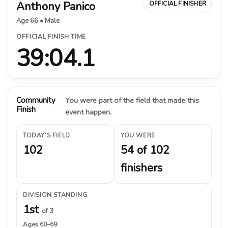
Anthony Panico
OFFICIAL FINISHER
Age 66 • Male
OFFICIAL FINISH TIME
39:04.1
Community
You were part of the field that made this
Finish
event happen.
TODAY’S FIELD
YOU WERE
102
54 of 102
finishers
DIVISION STANDING
1st
of 3
Ages 60–69