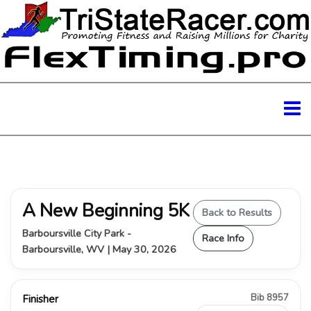
A New Beginning 5K
Back to Results
Barboursville City Park -
Race Info
Barboursville, WV | May 30, 2026
Bib 8957
Finisher