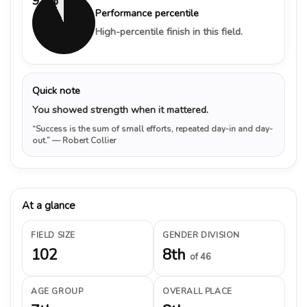
93%
Performance percentile
High-percentile finish in this field.
Quick note
You showed strength when it mattered.
“Success is the sum of small efforts, repeated day-in and day-
out.”
— Robert Collier
At a glance
FIELD SIZE
GENDER DIVISION
102
8th
of 46
AGE GROUP
OVERALL PLACE