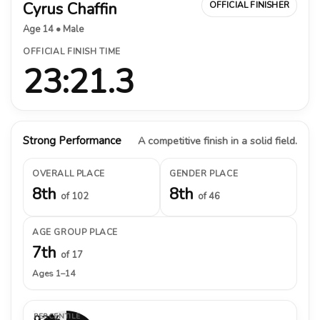
Cyrus Chaffin
OFFICIAL FINISHER
Age 14 • Male
OFFICIAL FINISH TIME
23:21.3
Strong Performance
A competitive finish in a solid field.
OVERALL PLACE
GENDER PLACE
8th
8th
of 102
of 46
AGE GROUP PLACE
7th
of 17
Ages 1–14
PERCENTILE