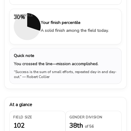
PERCENTILE
30%
Your finish percentile
A solid finish among the field today.
Quick note
You crossed the line—mission accomplished.
“Success is the sum of small efforts, repeated day-in and day-
out.”
— Robert Collier
At a glance
FIELD SIZE
GENDER DIVISION
102
38th
of 56