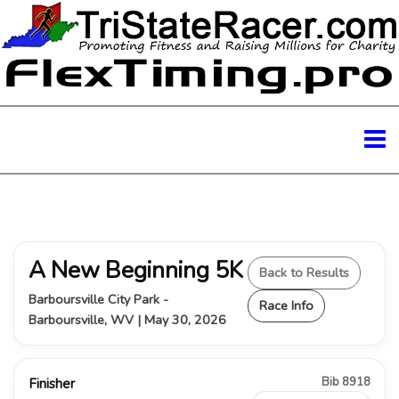
A New Beginning 5K
Back to Results
Barboursville City Park -
Race Info
Barboursville, WV | May 30, 2026
Bib 8918
Finisher