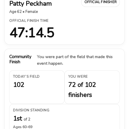
Patty Peckham
OFFICIAL FINISHER
Age 62 • Female
OFFICIAL FINISH TIME
47:14.5
Community
You were part of the field that made this
Finish
event happen.
TODAY’S FIELD
YOU WERE
102
72 of 102
finishers
DIVISION STANDING
1st
of 2
Ages 60–69