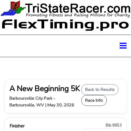
A New Beginning 5K
Back to Results
Barboursville City Park -
Race Info
Barboursville, WV | May 30, 2026
Bib 8853
Finisher