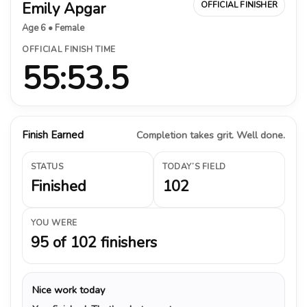
Emily Apgar
OFFICIAL FINISHER
Age 6 • Female
OFFICIAL FINISH TIME
55:53.5
Finish Earned
Completion takes grit. Well done.
STATUS
TODAY’S FIELD
Finished
102
YOU WERE
95 of 102 finishers
Nice work today