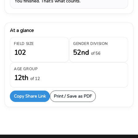
You finished. That’s what counts.
At a glance
FIELD SIZE
GENDER DIVISION
102
52nd
of 56
AGE GROUP
12th
of 12
Copy Share Link
Print / Save as PDF