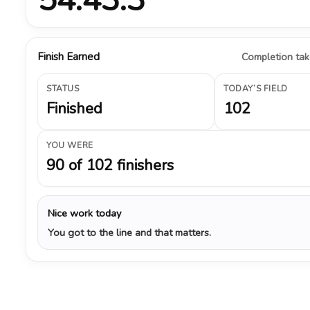
Finish Earned
Completion take
STATUS
TODAY’S FIELD
Finished
102
YOU WERE
90 of 102 finishers
Nice work today
You got to the line and that matters.