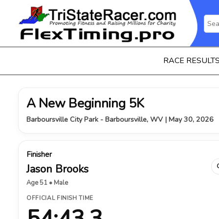
RACE RESULT
A New Beginning 5K
Barboursville City Park - Barboursville, WV | May 30, 2026
Finisher
Jason Brooks
Age 51 • Male
OFFICIAL FINISH TIME
54:43.3