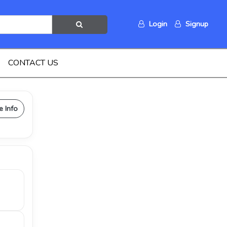
Login
Signup
CONTACT US
e Info