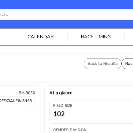
S
CALENDAR
RACE TIMING
Back to Results
Rac
At a glance
Bib 3630
OFFICIAL FINISHER
FIELD SIZE
102
GENDER DIVISION