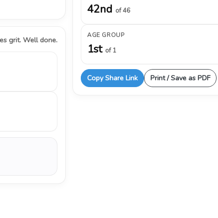
42nd
of 46
AGE GROUP
s grit. Well done.
1st
of 1
Copy Share Link
Print / Save as PDF