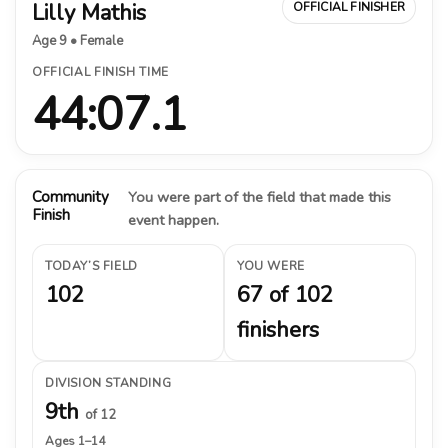
Lilly Mathis
OFFICIAL FINISHER
Age 9 • Female
OFFICIAL FINISH TIME
44:07.1
Community
You were part of the field that made this
Finish
event happen.
TODAY’S FIELD
YOU WERE
102
67 of 102
finishers
DIVISION STANDING
9th
of 12
Ages 1–14