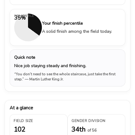
PERCENTILE
35%
Your finish percentile
A solid finish among the field today.
Quick note
Nice job staying steady and finishing.
“You don’t need to see the whole staircase, just take the first
step.”
— Martin Luther King Jr.
At a glance
FIELD SIZE
GENDER DIVISION
102
34th
of 56