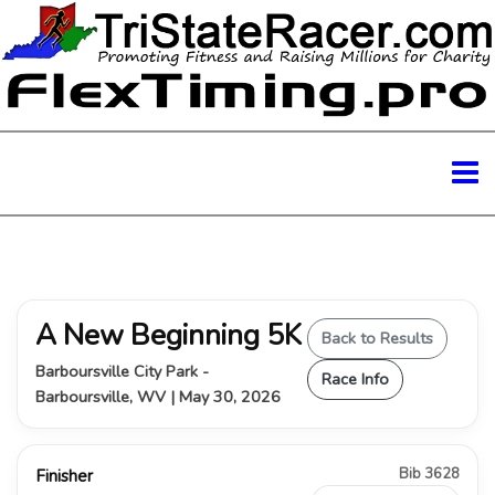
A New Beginning 5K
Back to Results
Barboursville City Park -
Race Info
Barboursville, WV | May 30, 2026
Bib 3628
Finisher