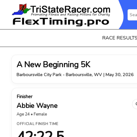
RACE RESULT
A New Beginning 5K
Barboursville City Park - Barboursville, WV | May 30, 2026
Finisher
Abbie Wayne
Age 24 • Female
OFFICIAL FINISH TIME
42:22.5