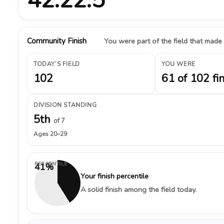
Community Finish
You were part of the field that made
TODAY’S FIELD
YOU WERE
102
61 of 102 fi
DIVISION STANDING
5th
of 7
Ages 20–29
PERCENTILE
41%
Your finish percentile
A solid finish among the field today.