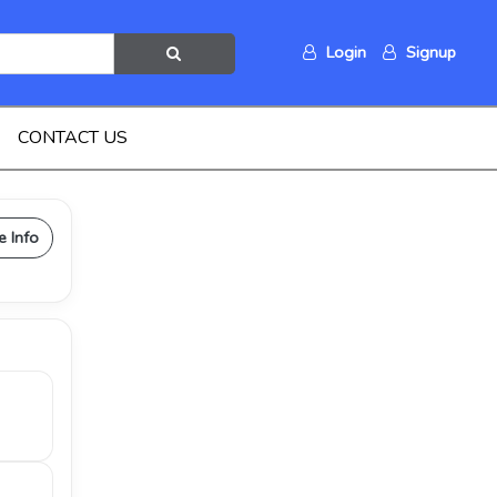
Login
Signup
CONTACT US
e Info