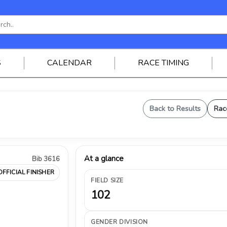
S
CALENDAR
RACE TIMING
Back to Results
Rac
At a glance
Bib 3616
OFFICIAL FINISHER
FIELD SIZE
102
GENDER DIVISION