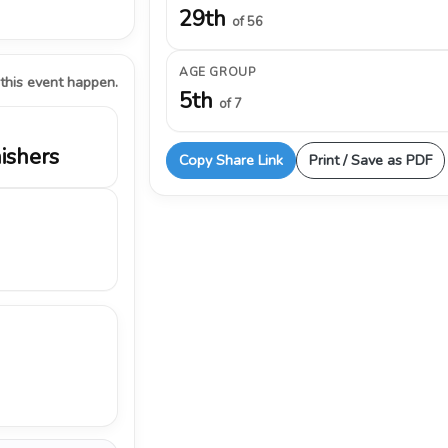
29th
of 56
AGE GROUP
 this event happen.
5th
of 7
nishers
Copy Share Link
Print / Save as PDF