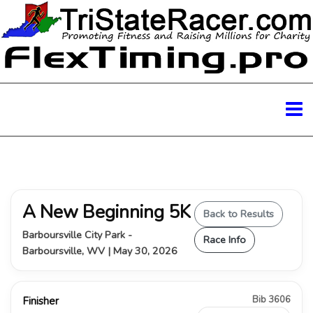
A New Beginning 5K
Back to Results
Barboursville City Park -
Race Info
Barboursville, WV | May 30, 2026
Bib 3606
Finisher