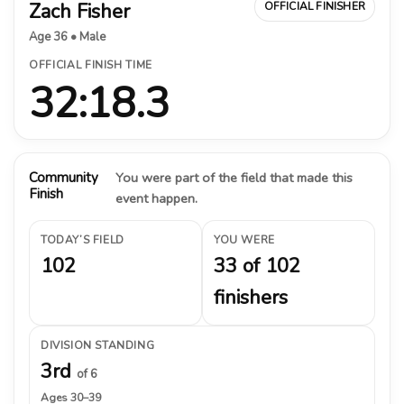
Zach Fisher
OFFICIAL FINISHER
Age 36 • Male
OFFICIAL FINISH TIME
32:18.3
Community
You were part of the field that made this
Finish
event happen.
TODAY’S FIELD
YOU WERE
102
33 of 102
finishers
DIVISION STANDING
3rd
of 6
Ages 30–39