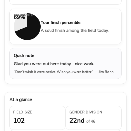
PERCENTILE
69%
Your finish percentile
A solid finish among the field today.
Quick note
Glad you were out here today—nice work.
“Don’t wish it were easier. Wish you were better.”
— Jim Rohn
At a glance
FIELD SIZE
GENDER DIVISION
102
22nd
of 46