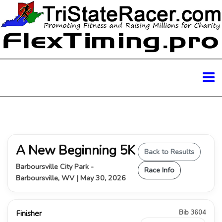
A New Beginning 5K
Back to Results
Barboursville City Park -
Race Info
Barboursville, WV | May 30, 2026
Bib 3604
Finisher