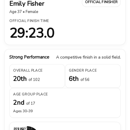
Emily Fisher
OFFICIAL FINISHER
Age 37 • Female
OFFICIAL FINISH TIME
29:23.0
Strong Performance
A competitive finish in a solid field.
OVERALL PLACE
GENDER PLACE
20th
6th
of 102
of 56
AGE GROUP PLACE
2nd
of 17
Ages 30–39
PERCENTILE