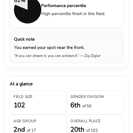
81%
Performance percentile
High-percentile finish in this field.
Quick note
You earned your spot near the front.
“If you can dream it, you can achieve it.”
— Zig Ziglar
At a glance
FIELD SIZE
GENDER DIVISION
102
6th
of 56
AGE GROUP
OVERALL PLACE
2nd
20th
of 17
of 102