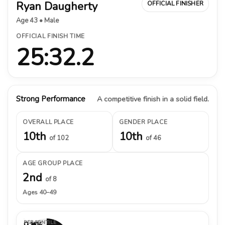
Ryan Daugherty
OFFICIAL FINISHER
Age 43 • Male
OFFICIAL FINISH TIME
25:32.2
Strong Performance
A competitive finish in a solid field.
OVERALL PLACE
GENDER PLACE
10th
10th
of 102
of 46
AGE GROUP PLACE
2nd
of 8
Ages 40–49
PERCENTILE