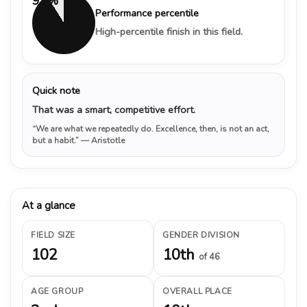
91%
Performance percentile
High-percentile finish in this field.
Quick note
That was a smart, competitive effort.
“We are what we repeatedly do. Excellence, then, is not an act,
but a habit.”
— Aristotle
At a glance
FIELD SIZE
GENDER DIVISION
102
10th
of 46
AGE GROUP
OVERALL PLACE