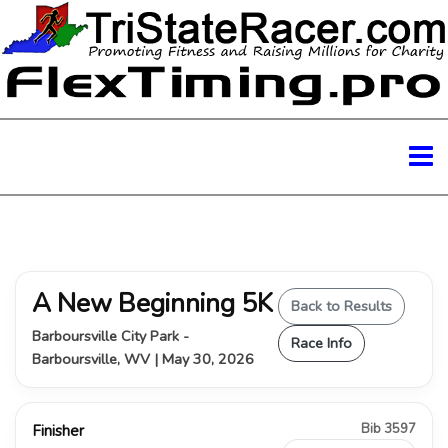
A New Beginning 5K
Back to Results
Barboursville City Park -
Race Info
Barboursville, WV | May 30, 2026
Bib 3597
Finisher