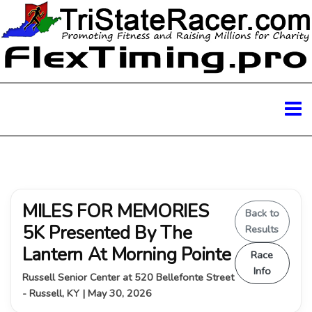
MILES FOR MEMORIES
Back to
5K Presented By The
Results
Lantern At Morning Pointe
Race
Info
Russell Senior Center at 520 Bellefonte Street
- Russell, KY | May 30, 2026