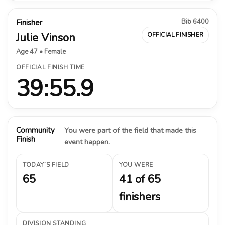
Bib 6400
Finisher
Julie Vinson
OFFICIAL FINISHER
Age 47 • Female
OFFICIAL FINISH TIME
39:55.9
Community
You were part of the field that made this
Finish
event happen.
TODAY’S FIELD
YOU WERE
65
41 of 65
finishers
DIVISION STANDING