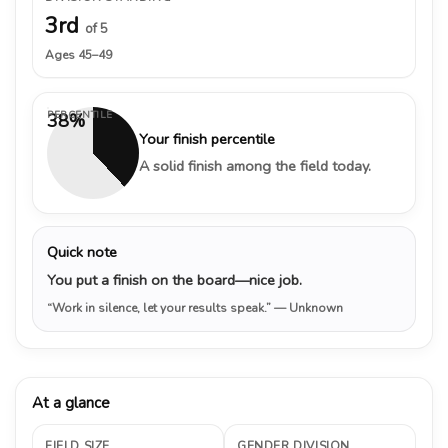
3rd
of 5
Ages 45–49
PERCENTILE
38%
Your finish percentile
A solid finish among the field today.
Quick note
You put a finish on the board—nice job.
“Work in silence, let your results speak.”
— Unknown
At a glance
FIELD SIZE
GENDER DIVISION