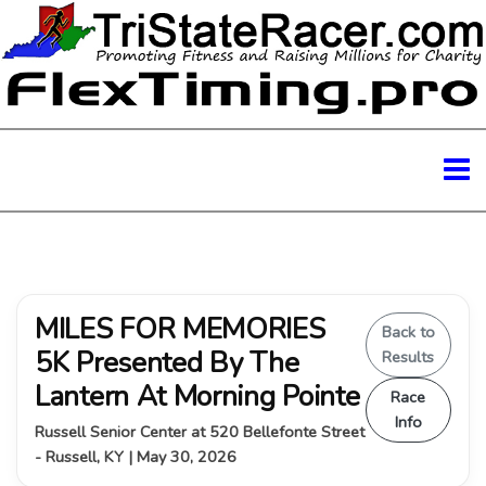
MILES FOR MEMORIES
Back to
5K Presented By The
Results
Lantern At Morning Pointe
Race
Info
Russell Senior Center at 520 Bellefonte Street
- Russell, KY | May 30, 2026