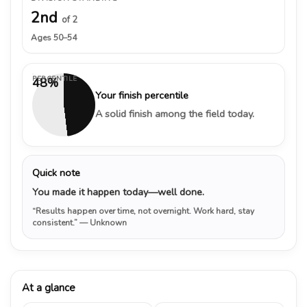
2nd
of 2
Ages 50–54
PERCENTILE
48%
Your finish percentile
A solid finish among the field today.
Quick note
You made it happen today—well done.
“Results happen over time, not overnight. Work hard, stay
consistent.”
— Unknown
At a glance