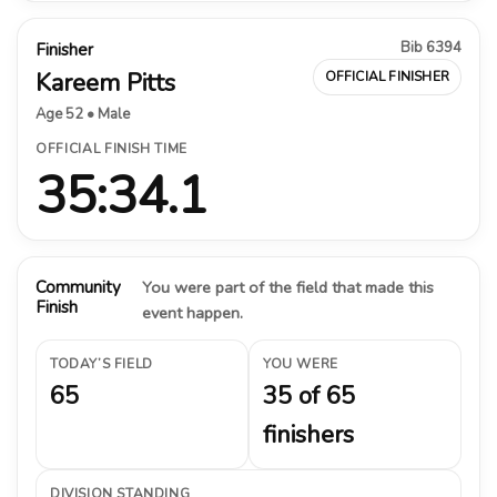
Bib 6394
Finisher
Kareem Pitts
OFFICIAL FINISHER
Age 52 • Male
OFFICIAL FINISH TIME
35:34.1
Community
You were part of the field that made this
Finish
event happen.
TODAY’S FIELD
YOU WERE
65
35 of 65
finishers
DIVISION STANDING