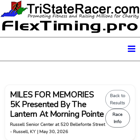
MILES FOR MEMORIES
Back to
5K Presented By The
Results
Lantern At Morning Pointe
Race
Info
Russell Senior Center at 520 Bellefonte Street
- Russell, KY | May 30, 2026