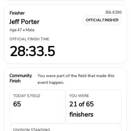
Bib 6390
Finisher
Jeff Porter
OFFICIAL FINISHER
Age 47 • Male
OFFICIAL FINISH TIME
28:33.5
Community
You were part of the field that made this
Finish
event happen.
TODAY’S FIELD
YOU WERE
65
21 of 65
finishers
DIVISION STANDING