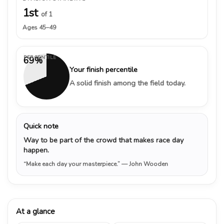
1st
of 1
Ages 45–49
PERCENTILE
69%
Your finish percentile
A solid finish among the field today.
Quick note
Way to be part of the crowd that makes race day
happen.
“Make each day your masterpiece.”
— John Wooden
At a glance