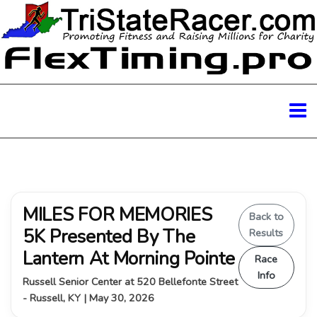
MILES FOR MEMORIES
Back to
5K Presented By The
Results
Lantern At Morning Pointe
Race
Info
Russell Senior Center at 520 Bellefonte Street
- Russell, KY | May 30, 2026