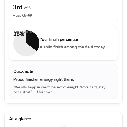
3rd
of 5
Ages 65–69
PERCENTILE
35%
Your finish percentile
A solid finish among the field today.
Quick note
Proud finisher energy right there.
“Results happen over time, not overnight. Work hard, stay
consistent.”
— Unknown
At a glance