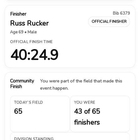
Bib 6379
Finisher
Russ Rucker
OFFICIAL FINISHER
Age 69 • Male
OFFICIAL FINISH TIME
40:24.9
Community
You were part of the field that made this
Finish
event happen.
TODAY’S FIELD
YOU WERE
65
43 of 65
finishers
DIVISION STANDING