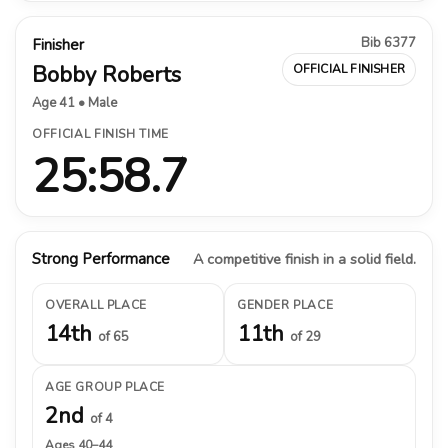
Bib 6377
Finisher
Bobby Roberts
OFFICIAL FINISHER
Age 41 • Male
OFFICIAL FINISH TIME
25:58.7
Strong Performance
A competitive finish in a solid field.
OVERALL PLACE
GENDER PLACE
14th
11th
of 65
of 29
AGE GROUP PLACE
2nd
of 4
Ages 40–44