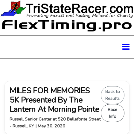
MILES FOR MEMORIES
Back to
5K Presented By The
Results
Lantern At Morning Pointe
Race
Info
Russell Senior Center at 520 Bellefonte Street
- Russell, KY | May 30, 2026