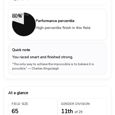
PERCENTILE
80%
Performance percentile
High-percentile finish in this field.
Quick note
You raced smart and finished strong.
“The only way to achieve the impossible is to believe it is
possible.”
— Charles Kingsleigh
At a glance
FIELD SIZE
GENDER DIVISION
65
11th
of 29