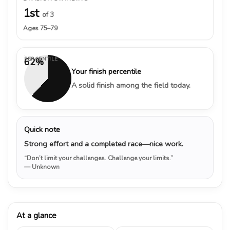
1st
of 3
Ages 75–79
PERCENTILE
62%
Your finish percentile
A solid finish among the field today.
Quick note
Strong effort and a completed race—nice work.
“Don’t limit your challenges. Challenge your limits.”
— Unknown
At a glance