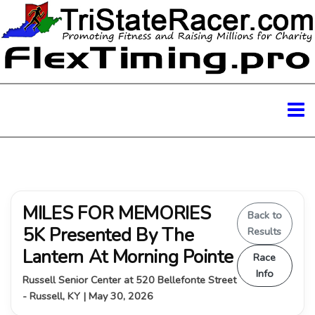
MILES FOR MEMORIES
Back to
5K Presented By The
Results
Lantern At Morning Pointe
Race
Info
Russell Senior Center at 520 Bellefonte Street
- Russell, KY | May 30, 2026