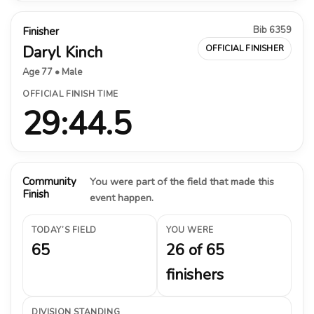
Bib 6359
Finisher
Daryl Kinch
OFFICIAL FINISHER
Age 77 • Male
OFFICIAL FINISH TIME
29:44.5
Community
You were part of the field that made this
Finish
event happen.
TODAY’S FIELD
YOU WERE
65
26 of 65
finishers
DIVISION STANDING