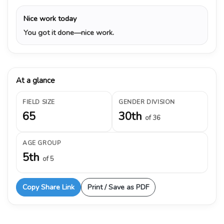
Nice work today
You got it done—nice work.
At a glance
FIELD SIZE
GENDER DIVISION
65
30th
of 36
AGE GROUP
5th
of 5
Copy Share Link
Print / Save as PDF