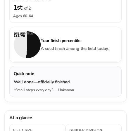
1st
of 2
Ages 60–64
PERCENTILE
51%
Your finish percentile
A solid finish among the field today.
Quick note
Well done—officially finished.
“Small steps every day.”
— Unknown
At a glance
FIELD SIZE
GENDER DIVISION