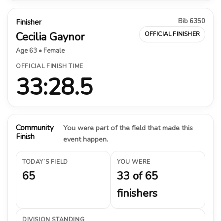
Bib 6350
Finisher
Cecilia Gaynor
OFFICIAL FINISHER
Age 63 • Female
OFFICIAL FINISH TIME
33:28.5
Community
You were part of the field that made this
Finish
event happen.
TODAY’S FIELD
YOU WERE
65
33 of 65
finishers
DIVISION STANDING