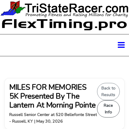
MILES FOR MEMORIES
Back to
5K Presented By The
Results
Lantern At Morning Pointe
Race
Info
Russell Senior Center at 520 Bellefonte Street
- Russell, KY | May 30, 2026