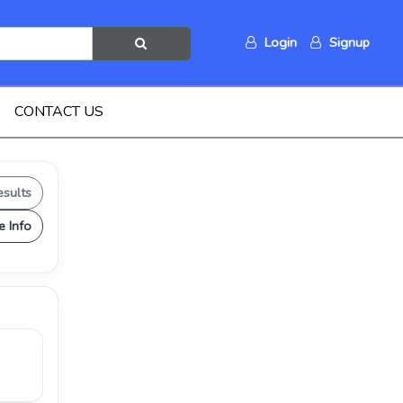
Login
Signup
CONTACT US
esults
e Info