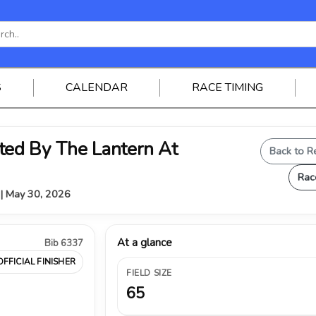
S
CALENDAR
RACE TIMING
ed By The Lantern At
Back to R
Rac
Y | May 30, 2026
At a glance
Bib 6337
OFFICIAL FINISHER
FIELD SIZE
65