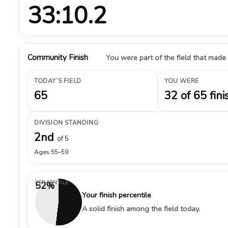
33:10.2
Community Finish
You were part of the field that made
TODAY’S FIELD
YOU WERE
65
32 of 65 fini
DIVISION STANDING
2nd
of 5
Ages 55–59
PERCENTILE
52%
Your finish percentile
A solid finish among the field today.