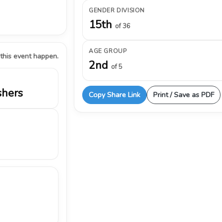
GENDER DIVISION
15th
of 36
AGE GROUP
 this event happen.
2nd
of 5
shers
Copy Share Link
Print / Save as PDF