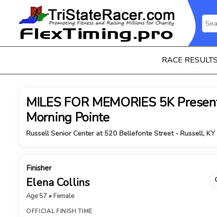
RACE RESULT
MILES FOR MEMORIES 5K Present
Morning Pointe
Russell Senior Center at 520 Bellefonte Street - Russell, K
Finisher
Elena Collins
Age 57 • Female
OFFICIAL FINISH TIME