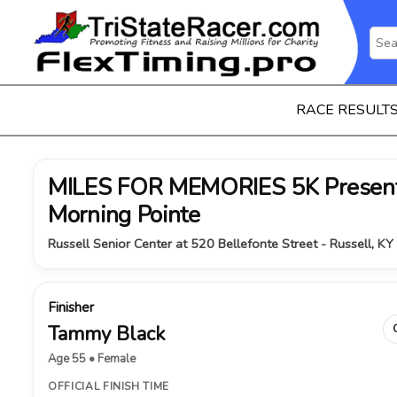
RACE RESULT
MILES FOR MEMORIES 5K Present
Morning Pointe
Russell Senior Center at 520 Bellefonte Street - Russell, K
Finisher
Tammy Black
Age 55 • Female
OFFICIAL FINISH TIME