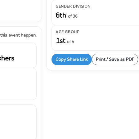
GENDER DIVISION
6th
of 36
AGE GROUP
 this event happen.
1st
of 5
shers
Copy Share Link
Print / Save as PDF