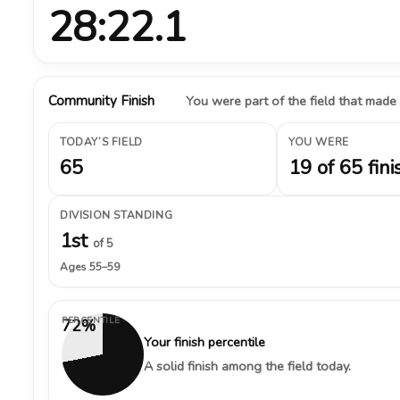
28:22.1
Community Finish
You were part of the field that made
TODAY’S FIELD
YOU WERE
65
19 of 65 fini
DIVISION STANDING
1st
of 5
Ages 55–59
PERCENTILE
72%
Your finish percentile
A solid finish among the field today.