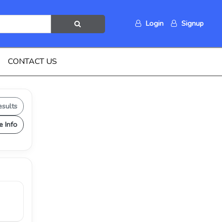
Login
Signup
CONTACT US
esults
e Info