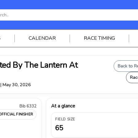
S
CALENDAR
RACE TIMING
ed By The Lantern At
Back to R
Rac
Y | May 30, 2026
At a glance
Bib 6332
OFFICIAL FINISHER
FIELD SIZE
65