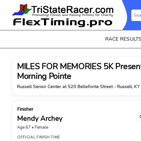
RACE RESULT
MILES FOR MEMORIES 5K Present
Morning Pointe
Russell Senior Center at 520 Bellefonte Street - Russell, K
Finisher
Mendy Archey
Age 67 • Female
OFFICIAL FINISH TIME