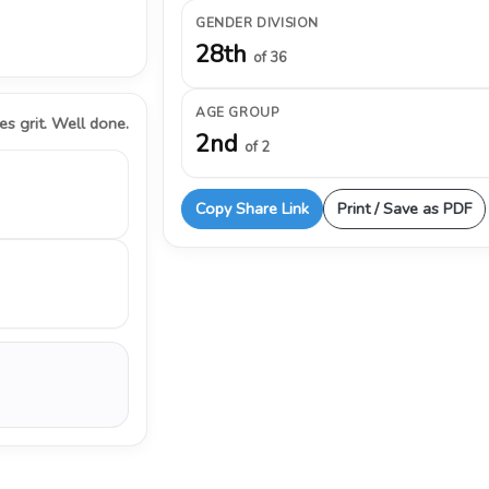
GENDER DIVISION
28th
of 36
AGE GROUP
s grit. Well done.
2nd
of 2
Copy Share Link
Print / Save as PDF