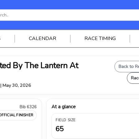
S
CALENDAR
RACE TIMING
ed By The Lantern At
Back to R
Rac
Y | May 30, 2026
At a glance
Bib 6326
OFFICIAL FINISHER
FIELD SIZE
65