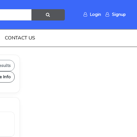
Login
Signup
CONTACT US
esults
e Info