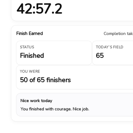
42:57.2
Finish Earned
Completion take
STATUS
TODAY’S FIELD
Finished
65
YOU WERE
50 of 65 finishers
Nice work today
You finished with courage. Nice job.