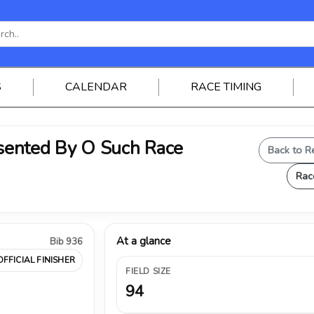
S
CALENDAR
RACE TIMING
ented By O Such Race
Back to R
Rac
At a glance
Bib 936
OFFICIAL FINISHER
FIELD SIZE
94