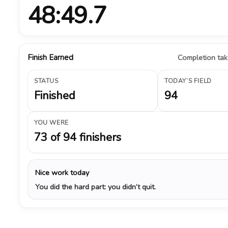
48:49.7
Finish Earned
Completion take
STATUS
TODAY’S FIELD
Finished
94
YOU WERE
73 of 94 finishers
Nice work today
You did the hard part: you didn’t quit.