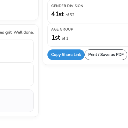
GENDER DIVISION
41st
of 52
AGE GROUP
s grit. Well done.
1st
of 1
Copy Share Link
Print / Save as PDF