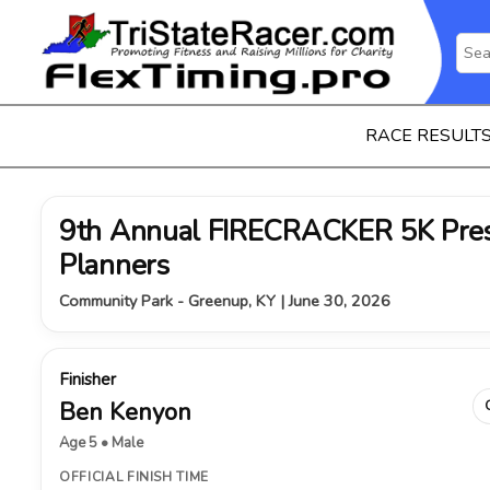
RACE RESULT
9th Annual FIRECRACKER 5K Pres
Planners
Community Park - Greenup, KY | June 30, 2026
Finisher
Ben Kenyon
Age 5 • Male
OFFICIAL FINISH TIME