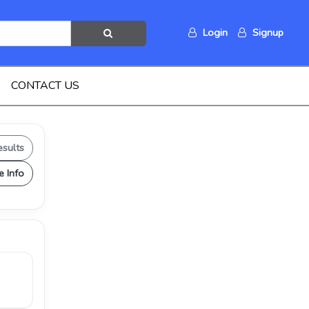
Login
Signup
CONTACT US
esults
e Info