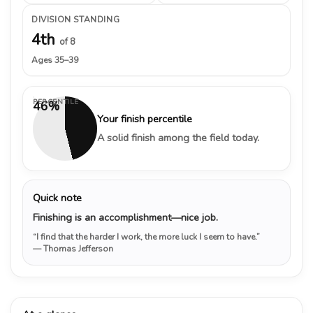
DIVISION STANDING
4th
of 8
Ages 35–39
PERCENTILE
46%
Your finish percentile
A solid finish among the field today.
Quick note
Finishing is an accomplishment—nice job.
“I find that the harder I work, the more luck I seem to have.”
— Thomas Jefferson