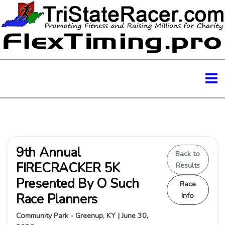
9th Annual
Back to
FIRECRACKER 5K
Results
Presented By O Such
Race
Race Planners
Info
Community Park - Greenup, KY | June 30,