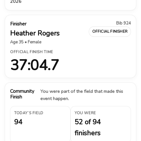
2026
Bib 924
Finisher
Heather Rogers
OFFICIAL FINISHER
Age 35 • Female
OFFICIAL FINISH TIME
37:04.7
Community
You were part of the field that made this
Finish
event happen.
TODAY’S FIELD
YOU WERE
94
52 of 94
finishers