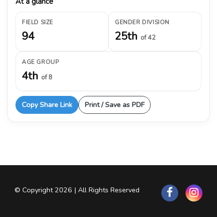
At a glance
FIELD SIZE
GENDER DIVISION
94
25th
of 42
AGE GROUP
4th
of 8
Copy Share Link
Print / Save as PDF
© Copyright 2026 | All Rights Reserved