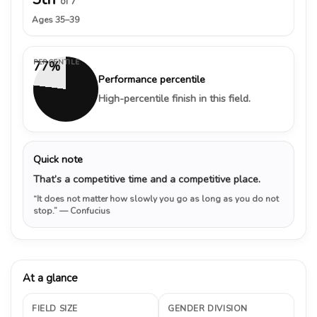
of 7
Ages 35–39
PERCENTILE
77%
Performance percentile
High-percentile finish in this field.
Quick note
That’s a competitive time and a competitive place.
“It does not matter how slowly you go as long as you do not
stop.”
— Confucius
At a glance
FIELD SIZE
GENDER DIVISION