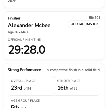
2026
Bib 901
Finisher
Alexander Mcbee
OFFICIAL FINISHER
Age 36 • Male
OFFICIAL FINISH TIME
29:28.0
Strong Performance
A competitive finish in a solid field.
OVERALL PLACE
GENDER PLACE
23rd
16th
of 94
of 52
AGE GROUP PLACE
5th