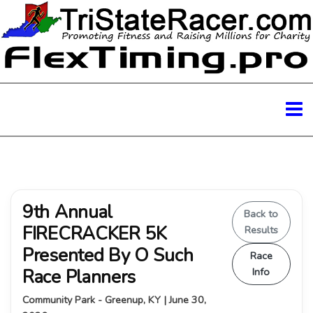
9th Annual
Back to
FIRECRACKER 5K
Results
Presented By O Such
Race
Race Planners
Info
Community Park - Greenup, KY | June 30,