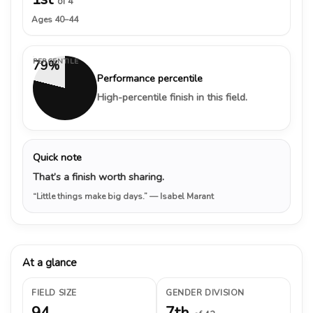
of 4
Ages 40–44
PERCENTILE
79%
Performance percentile
High-percentile finish in this field.
Quick note
That’s a finish worth sharing.
“Little things make big days.”
— Isabel Marant
At a glance
FIELD SIZE
GENDER DIVISION
94
7th