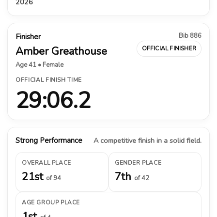
2026
Bib 886
Finisher
Amber Greathouse
OFFICIAL FINISHER
Age 41 • Female
OFFICIAL FINISH TIME
29:06.2
Strong Performance
A competitive finish in a solid field.
OVERALL PLACE
GENDER PLACE
21st
7th
of 94
of 42
AGE GROUP PLACE
1st