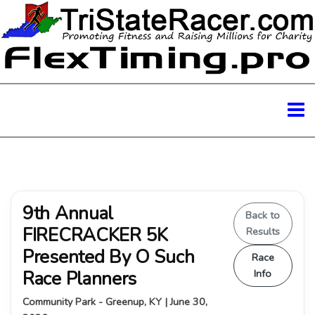
9th Annual
Back to
FIRECRACKER 5K
Results
Presented By O Such
Race
Race Planners
Info
Community Park - Greenup, KY | June 30,