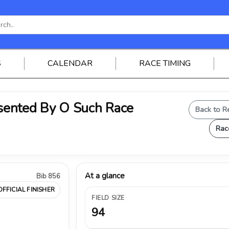
S
CALENDAR
RACE TIMING
ented By O Such Race
Back to R
Rac
At a glance
Bib 856
OFFICIAL FINISHER
FIELD SIZE
94