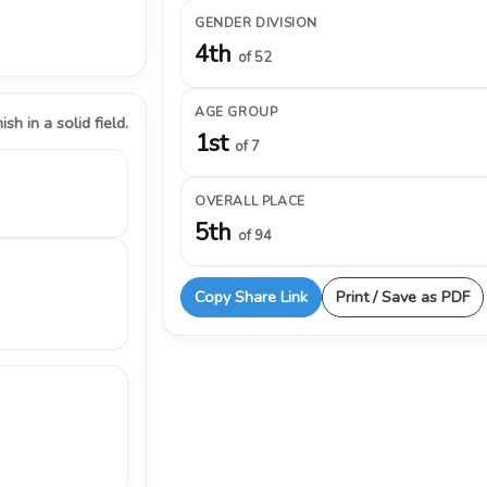
GENDER DIVISION
4th
of 52
AGE GROUP
ish in a solid field.
1st
of 7
OVERALL PLACE
5th
of 94
Copy Share Link
Print / Save as PDF