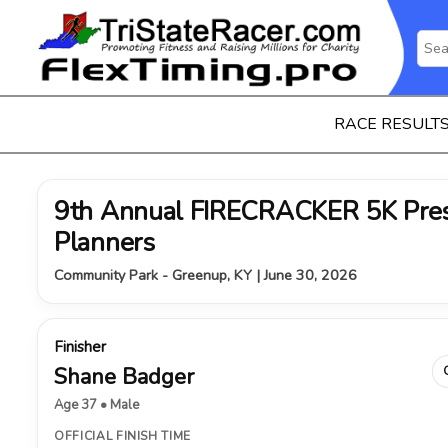
RACE RESULT
9th Annual FIRECRACKER 5K Pres
Planners
Community Park - Greenup, KY | June 30, 2026
Finisher
Shane Badger
Age 37 • Male
OFFICIAL FINISH TIME