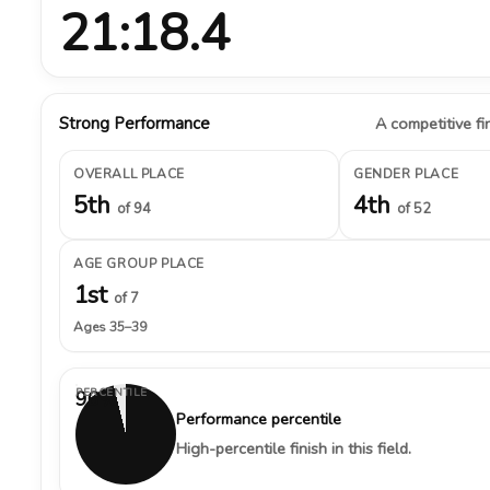
21:18.4
Strong Performance
A competitive fin
OVERALL PLACE
GENDER PLACE
5th
4th
of 94
of 52
AGE GROUP PLACE
1st
of 7
Ages 35–39
PERCENTILE
96%
Performance percentile
High-percentile finish in this field.