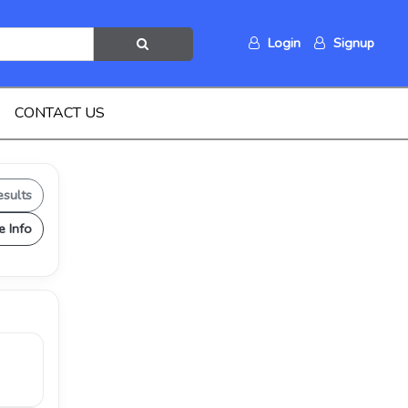
Login
Signup
CONTACT US
esults
e Info