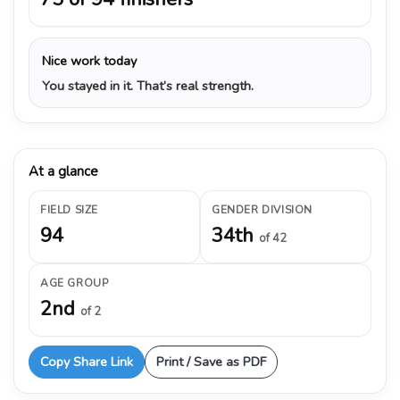
Nice work today
You stayed in it. That’s real strength.
At a glance
FIELD SIZE
GENDER DIVISION
94
34th
of 42
AGE GROUP
2nd
of 2
Copy Share Link
Print / Save as PDF