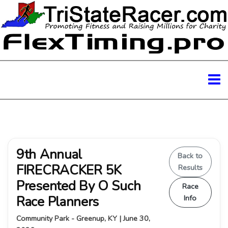
9th Annual
Back to
FIRECRACKER 5K
Results
Presented By O Such
Race
Race Planners
Info
Community Park - Greenup, KY | June 30,