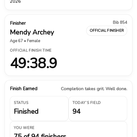
2026
Bib 854
Finisher
Mendy Archey
OFFICIAL FINISHER
Age 67 • Female
OFFICIAL FINISH TIME
49:38.9
Finish Earned
Completion takes grit. Well done.
STATUS
TODAY’S FIELD
Finished
94
YOU WERE
75 of 94 finishers