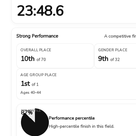
23:48.6
Strong Performance
A competitive fin
OVERALL PLACE
GENDER PLACE
10th
9th
of 70
of 32
AGE GROUP PLACE
1st
of 1
Ages 40–44
PERCENTILE
87%
Performance percentile
High-percentile finish in this field.