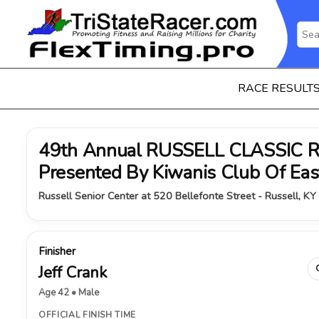
RACE RESULT
49th Annual RUSSELL CLASSIC 
Presented By Kiwanis Club Of Ea
Russell Senior Center at 520 Bellefonte Street - Russell, KY
Finisher
Jeff Crank
Age 42 • Male
OFFICIAL FINISH TIME