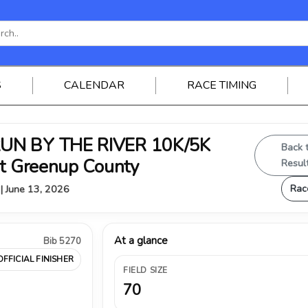
S
CALENDAR
RACE TIMING
RUN BY THE RIVER 10K/5K
Back 
st Greenup County
Resul
Rac
 | June 13, 2026
At a glance
Bib 5270
OFFICIAL FINISHER
FIELD SIZE
70