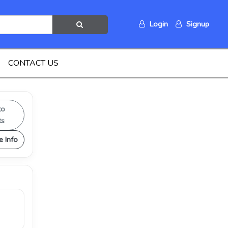
Login
Signup
CONTACT US
to
ts
e Info