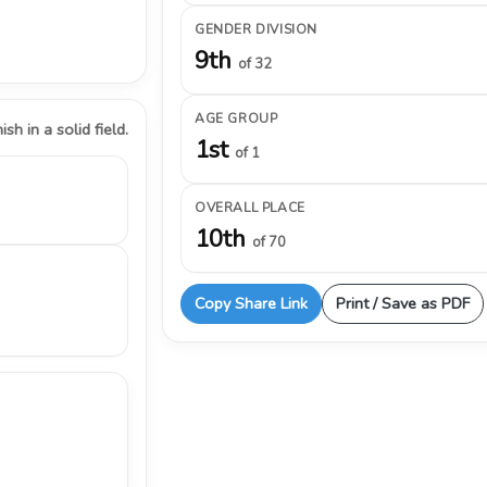
GENDER DIVISION
9th
of 32
AGE GROUP
ish in a solid field.
1st
of 1
OVERALL PLACE
10th
of 70
Copy Share Link
Print / Save as PDF